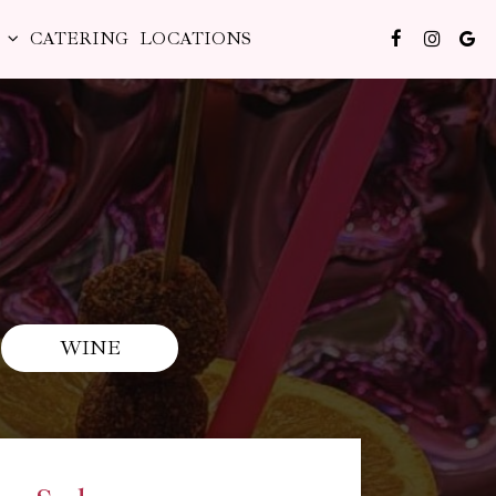
S
CATERING
LOCATIONS
WINE