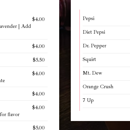
Pepsi
$4.00
Lavender | Add
Diet Pepsi
Dr. Pepper
$4.00
Squirt
$5.50
Mt. Dew
$4.00
ate
Orange Crush
$4.00
7 Up
$4.00
or flavor
$5.00