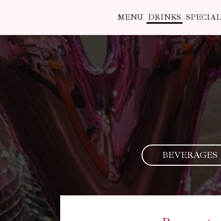
MENU
DRINKS
SPECIAL
BEVERAGES