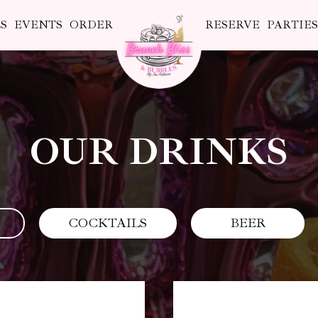
S
EVENTS
ORDER
RESERVE
PARTIE
OUR DRINKS
COCKTAILS
BEER