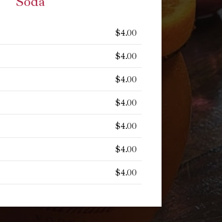
Soda
$4.00
$4.00
$4.00
$4.00
$4.00
$4.00
$4.00