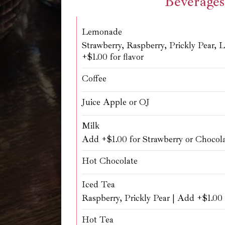
Beverages
Lemonade
Strawberry, Raspberry, Prickly Pear, 
+$1.00 for flavor
Coffee
Juice Apple or OJ
Milk
Add +$1.00 for Strawberry or Chocol
Hot Chocolate
Iced Tea
Raspberry, Prickly Pear | Add +$1.00 f
Hot Tea