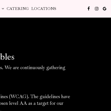
S
CATERING
LOCATIONS
bles
es. We are continuously gathering
elines (WCAG). The guidelines have
sen level AA as a target for our
.