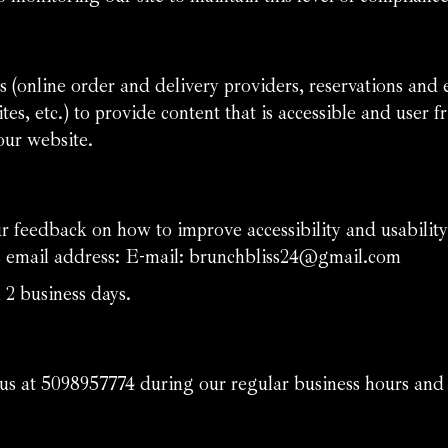
 (online order and delivery providers, reservations and
tes, etc.) to provide content that is accessible and user
our website.
eedback on how to improve accessibility and usability
s email address: E-mail:
brunchbliss24@gmail.com
 2 business days.
 us at
5098957774
during our regular business hours and