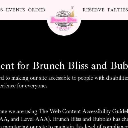
S
EVENTS
ORDER
RESERVE
PARTIE
ment for Brunch Bliss and Bub
 to making our site accessible to people with disabiliti
rience for everyone.
yone we are using The Web Content Accessibility Guid
vel AA, and Level AAA). Brunch Bliss and Bubbles has cho
 monitoring our site to maintain this level of compliance