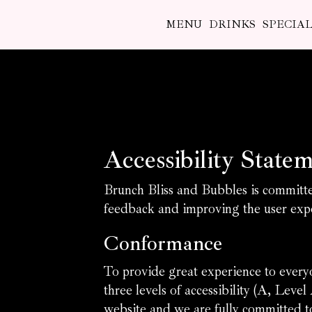
MENU
DRINKS
SPECIAL
Accessibility State
Brunch Bliss and Bubbles is committed
feedback and improving the user expe
Conformance
To provide great experience to ever
three levels of accessibility (A, Le
website and we are fully committed to