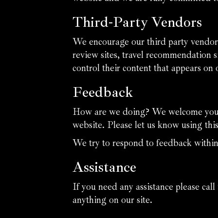
Third-Party Vendors
We encourage our third party vendors
review sites, travel recommendation si
control their content that appears on 
Feedback
How are we doing? We welcome your f
website. Please let us know using thi
We try to respond to feedback within
Assistance
If you need any assistance please call
anything on our site.