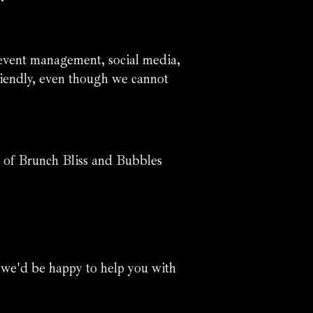
 event management, social media,
 friendly, even though we cannot
 of Brunch Bliss and Bubbles
 we'd be happy to help you with